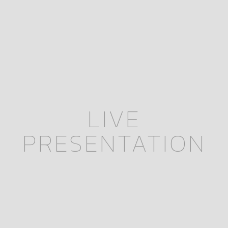
LIVE
PRESENTATION